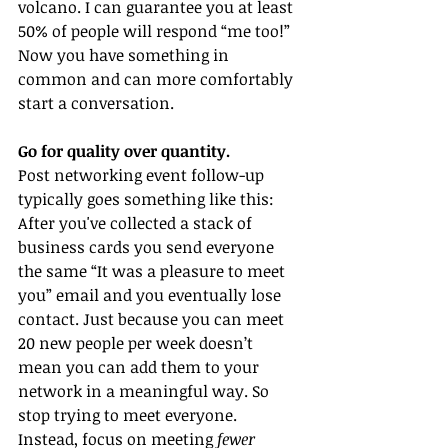
volcano. I can guarantee you at least 
50% of people will respond “me too!” 
Now you have something in 
common and can more comfortably 
start a conversation. 
Go for quality over quantity. 
Post networking event follow-up 
typically goes something like this: 
After you've collected a stack of 
business cards you send everyone 
the same “It was a pleasure to meet 
you” email and you eventually lose 
contact. Just because you can meet 
20 new people per week doesn’t 
mean you can add them to your 
network in a meaningful way. So 
stop trying to meet everyone. 
Instead, focus on meeting 
fewer