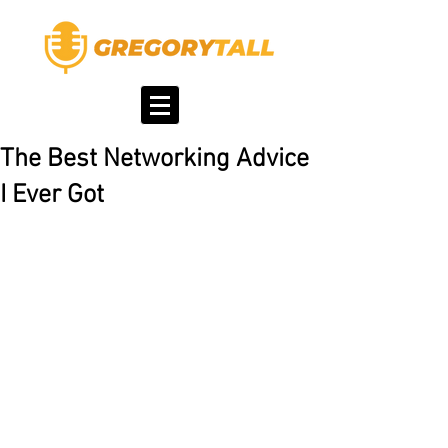
The Best Networking Advice
I Ever Got