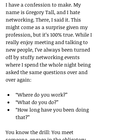
I have a confession to make. My 
name is Gregory Tall, and I hate 
networking. There, I said it. This 
might come as a surprise given my 
profession, but it’s 100% true. While I 
really enjoy meeting and talking to 
new people, I’ve always been turned 
off by stuffy networking events 
where I spend the whole night being 
asked the same questions over and 
over again:
“Where do you work?”  
“What do you do?”  
“How long have you been doing 
that?” 
You know the drill: You meet 
someone, engage in the obligatory 