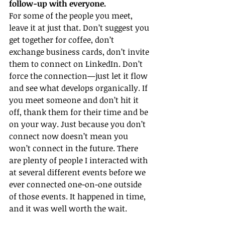
follow-up with everyone.
For some of the people you meet, 
leave it at just that. Don’t suggest you 
get together for coffee, don’t 
exchange business cards, don’t invite 
them to connect on LinkedIn. Don’t 
force the connection—just let it flow 
and see what develops organically. If 
you meet someone and don’t hit it 
off, thank them for their time and be 
on your way. Just because you don’t 
connect now doesn’t mean you 
won’t connect in the future. There 
are plenty of people I interacted with 
at several different events before we 
ever connected one-on-one outside 
of those events. It happened in time, 
and it was well worth the wait.