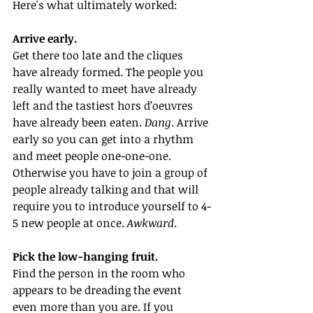
Here's what ultimately worked:
Arrive early.
Get there too late and the cliques 
have already formed. The people you 
really wanted to meet have already 
left and the tastiest hors d’oeuvres 
have already been eaten. 
Dang
. Arrive 
early so you can get into a rhythm 
and meet people one-one-one. 
Otherwise you have to join a group of 
people already talking and that will 
require you to introduce yourself to 4-
5 new people at once. 
Awkward
.
Pick the low-hanging fruit. 
Find the person in the room who 
appears to be dreading the event 
even more than you are. If you 