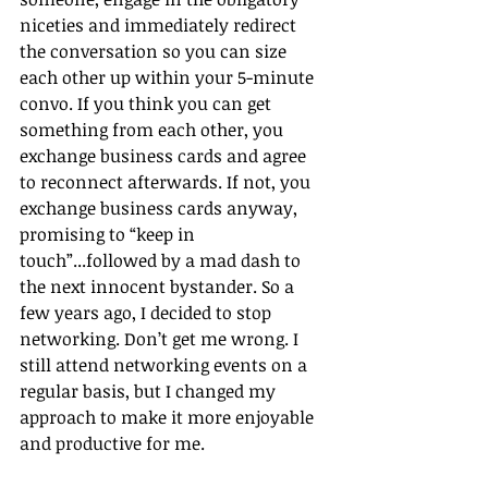
niceties and immediately redirect 
the conversation so you can size 
each other up within your 5-minute 
convo. If you think you can get 
something from each other, you 
exchange business cards and agree 
to reconnect afterwards. If not, you 
exchange business cards anyway, 
promising to “keep in 
touch”...followed by a mad dash to 
the next innocent bystander. So a 
few years ago, I decided to stop 
networking. Don’t get me wrong. I 
still attend networking events on a 
regular basis, but I changed my 
approach to make it more enjoyable 
and productive for me. 