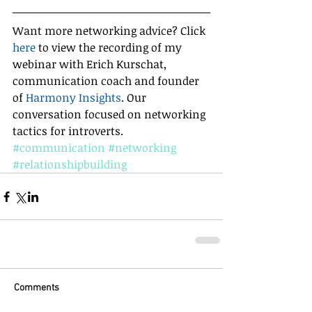
Want more networking advice? Click 
here
 to view the recording of my 
webinar with Erich Kurschat, 
communication coach and founder 
of 
Harmony Insights
. Our 
conversation focused on networking 
tactics for introverts.
#communication
#networking
#relationshipbuilding
Comments