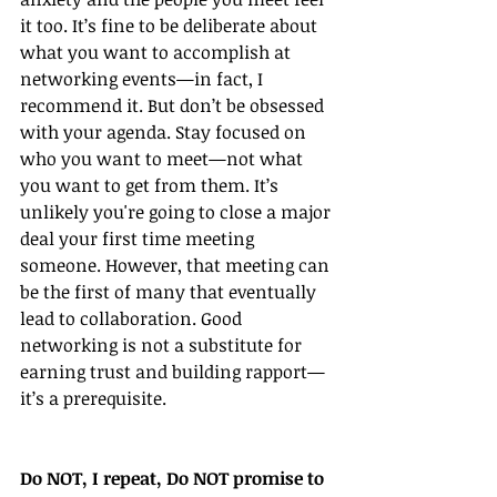
it too. It’s fine to be deliberate about 
what you want to accomplish at 
networking events—in fact, I 
recommend it. But don’t be obsessed 
with your agenda. Stay focused on 
who you want to meet—not what 
you want to get from them. It’s 
unlikely you're going to close a major 
deal your first time meeting 
someone. However, that meeting can 
be the first of many that eventually 
lead to collaboration. Good 
networking is not a substitute for 
earning trust and building rapport—
it’s a prerequisite. 
Do NOT, I repeat, Do NOT promise to 