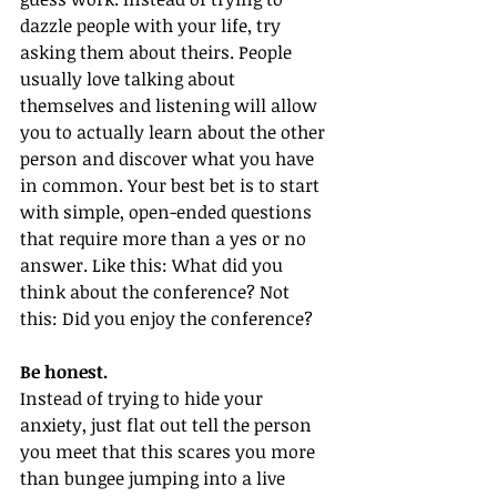
dazzle people with your life, try 
asking them about theirs. People 
usually love talking about 
themselves and listening will allow 
you to actually learn about the other 
person and discover what you have 
in common. Your best bet is to start 
with simple, open-ended questions 
that require more than a yes or no 
answer. Like this: What did you 
think about the conference? Not 
this: Did you enjoy the conference?
Be honest. 
Instead of trying to hide your 
anxiety, just flat out tell the person 
you meet that this scares you more 
than bungee jumping into a live 