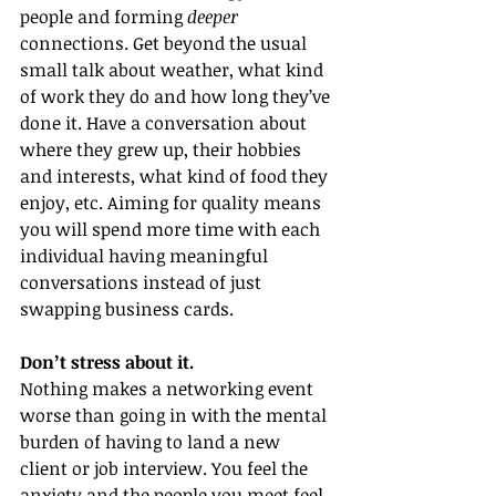
people and forming 
deeper
connections. Get beyond the usual 
small talk about weather, what kind 
of work they do and how long they’ve 
done it. Have a conversation about 
where they grew up, their hobbies 
and interests, what kind of food they 
enjoy, etc. Aiming for quality means 
you will spend more time with each 
individual having meaningful 
conversations instead of just 
swapping business cards.
Don’t stress about it.
Nothing makes a networking event 
worse than going in with the mental 
burden of having to land a new 
client or job interview. You feel the 
anxiety and the people you meet feel 