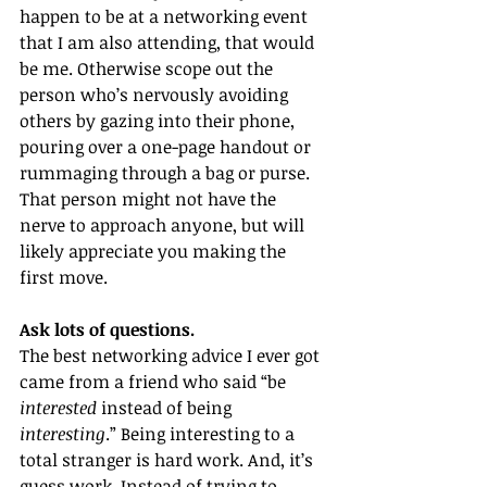
happen to be at a networking event 
that I am also attending, that would 
be me. Otherwise scope out the 
person who’s nervously avoiding 
others by gazing into their phone, 
pouring over a one-page handout or 
rummaging through a bag or purse. 
That person might not have the 
nerve to approach anyone, but will 
likely appreciate you making the 
first move. 
Ask lots of questions. 
The best networking advice I ever got 
came from a friend who said “be 
interested
 instead of being 
interesting
.” Being interesting to a 
total stranger is hard work. And, it’s 
guess work. Instead of trying to 