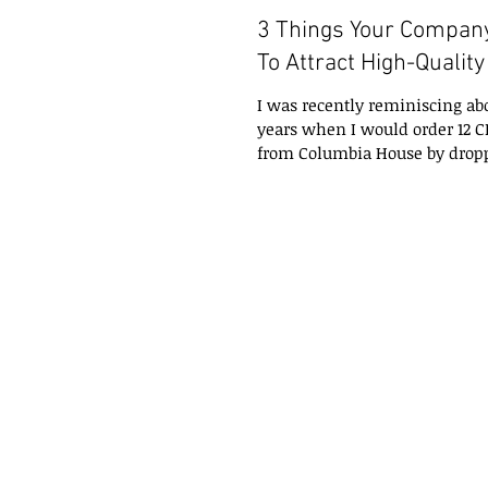
3 Things Your Compan
To Attract High-Qualit
I was recently reminiscing a
years when I would order 12 C
from Columbia House by dropp
in the...