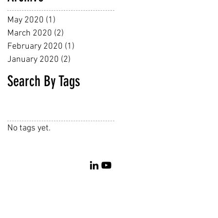
May 2020
(1)
1 post
March 2020
(2)
2 posts
February 2020
(1)
1 post
January 2020
(2)
2 posts
Search By Tags
No tags yet.