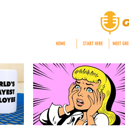
HOME
START HERE
MEET GR