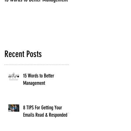
Read & Responded To
Recent Posts
15 Words to Better
Management
8 TIPS For Getting Your
Emails Read & Responded To