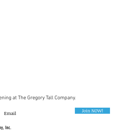
ening at The Gregory Tall Company.
Join NOW!
y, Inc.