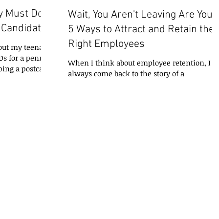
y Must Do
Wait, You Aren't Leaving Are You?
y Candidates
5 Ways to Attract and Retain the
Right Employees
bout my teenage
Ds for a penny
When I think about employee retention, I
ing a postcard
always come back to the story of a
professional I know who kept a list at her
desk of all the...