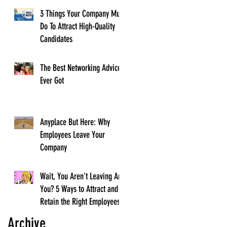
3 Things Your Company Must
Do To Attract High-Quality
Candidates
The Best Networking Advice I
Ever Got
Anyplace But Here: Why
Employees Leave Your
Company
Wait, You Aren't Leaving Are
You? 5 Ways to Attract and
Retain the Right Employees
Archive