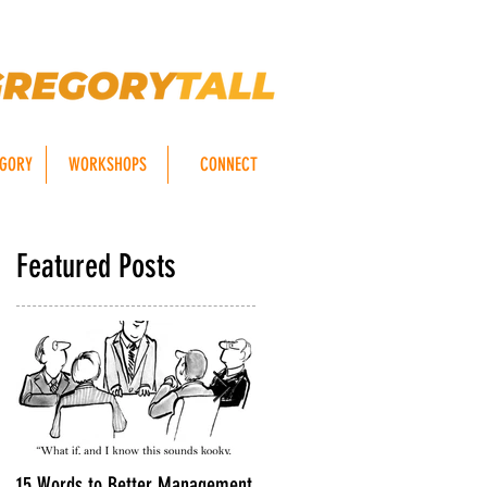
EGORY
WORKSHOPS
CONNECT
Featured Posts
15 Words to Better Management
8 TIPS For Getting Your Emails