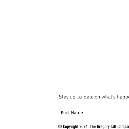
Stay up-to-date on what's happ
© Copyright 2026. The Gregory Tall Compan