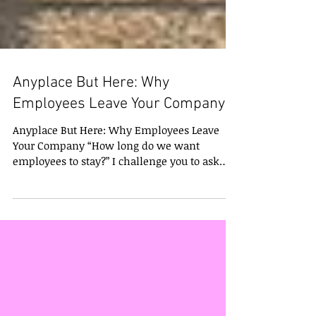
Anyplace But Here: Why
Employees Leave Your Company
Anyplace But Here: Why Employees Leave
Your Company “How long do we want
employees to stay?” I challenge you to ask
that question of any...