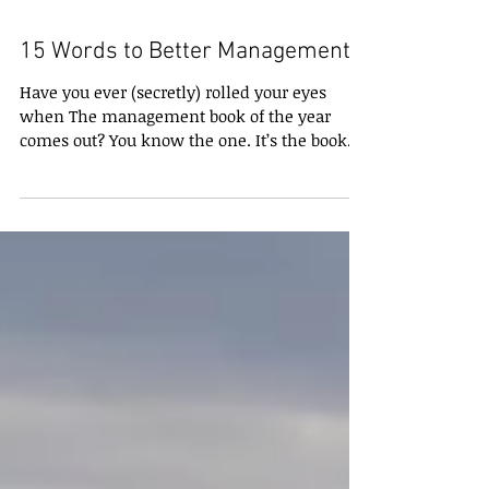
15 Words to Better Management
Have you ever (secretly) rolled your eyes
when The management book of the year
comes out? You know the one. It’s the book
everyone’s...