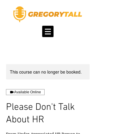
This course can no longer be booked.
Available Online
Please Don't Talk
About HR
From Under-Appreciated HR Person to