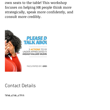
own seats to the table! This workshop
focuses on helping HR people think more
strategically, speak more confidently, and
consult more credibly.
Contact Details
708-638-4733
gregory@gregorytall.com
Dallas/Fort Worth Area, US-TX , USA