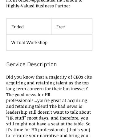
Highly-Valued Business Partner
Free
Ended
E
Free
n
d
Virtual Workshop
e
d
Service Description
Did you know that a majority of CEOs cite
acquiring and retaining talent as the top
long-term concern for their businesses?
The good news for HR
professionals...you're great at acquiring
and retaining talent! The bad news is
leadership still doesn’t want to talk about
“HR stuff” most days, and therefore, you
still might not have a seat at the table. So
it’s time for HR professionals (that’s you)
to reframe your narrative and bring your