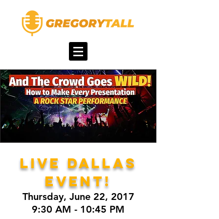
LIVE DALLAS
EVENT!
Thursday, June 22, 2017
9:30 AM - 10:45 PM