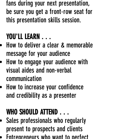
fans during your next presentation,
be sure you get a front-row seat for
this presentation skills session.
YOU'LL LEARN . . .
How to deliver a clear & memorable
message for your audience
How to engage your audience with
visual aides and non-verbal
communication
How to increase your confidence
and credibility as a presenter
WHO SHOULD ATTEND . . .
Sales professionals who regularly
present to prospects and clients
Entrepreneurs who want to perfect