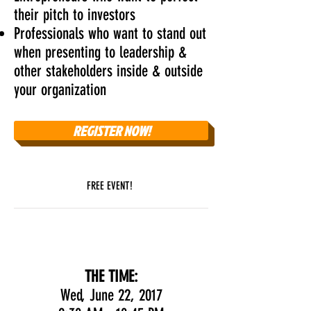
their pitch to investors
Professionals who want to stand out
when presenting to leadership &
other stakeholders inside & outside
your organization
REGISTER NOW!
FREE EVENT!
THE DETAILS
THE TIME:
Wed, June 22, 2017