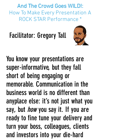
And The Crowd Goes WILD!:
How To Make Every Presentation A
ROCK STAR Performance *
Facilitator
: Gregory
Tall
You know your presentations are
super-informative, but they fall
short of being engaging or
memorable. Communication in the
business world is no different than
anyplace else: it’s not just what you
say, but
how
you say it. If you are
ready to fine tune your delivery and
turn your boss, colleagues, clients
and investors into your die-hard