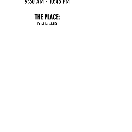
9:30 AM - 10:45 PM
THE PLACE:
DallasHR
5001 LBJ Freeway
Suite 800
Dallas, TX
DOWNLOADS
Customizable letter to ask your
employer for time away for work &
financial support to attend workshop​
Facilitator Info
* This is an independently organized event and is not