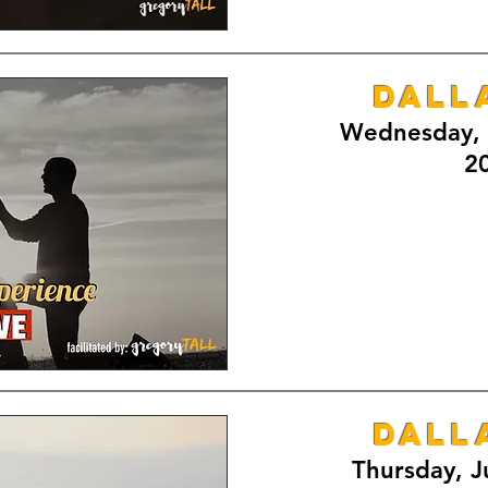
DALL
Wednesday, 
2
DALL
Thursday, J