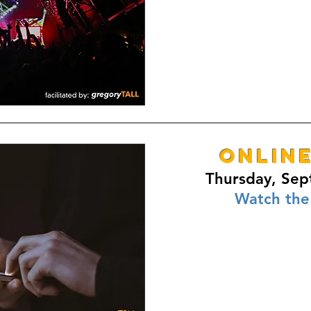
ONLIN
Thursday, Sep
Watch the