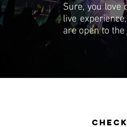
Sure, you love 
live experience,
are open to the 
CHECK