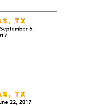
AS, TX
September 6,
017
AS, TX
une 22, 2017