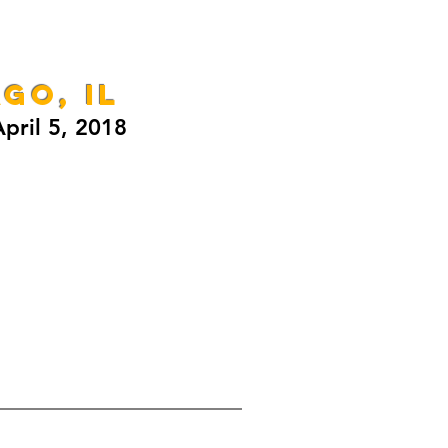
GO, IL
pril 5, 2018