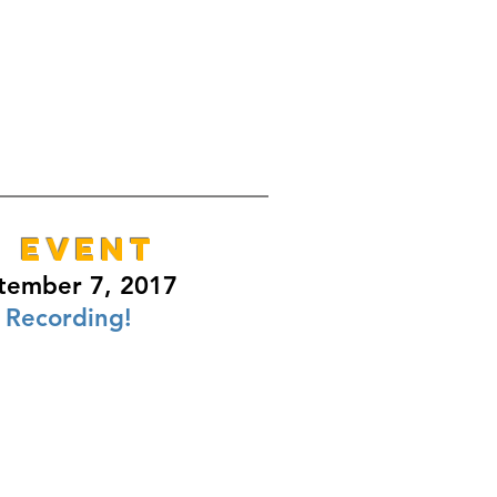
E EVENT
tember 7, 2017
 Recording!