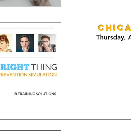
CHICA
Thursday, A