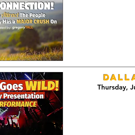
DALL
Thursday, J