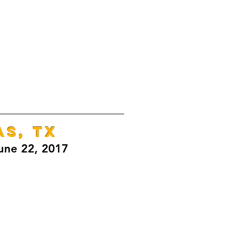
AS, TX
une 22, 2017