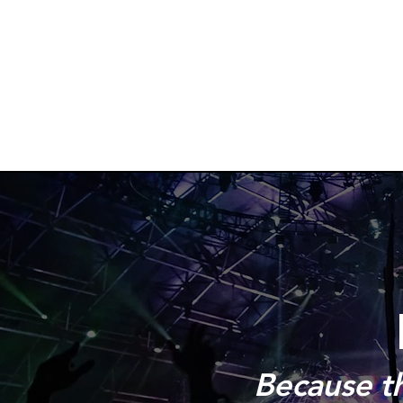
Because the