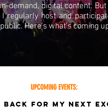
on-demand, digital content. But 
 I regularly host and participa
public. Here's what's coming up n
UPCOMING EVENTS:
 BACK FOR MY NEXT EX