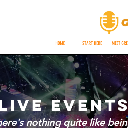
HOME
START HERE
MEET GR
LIVE EVENT
re's nothing quite like being