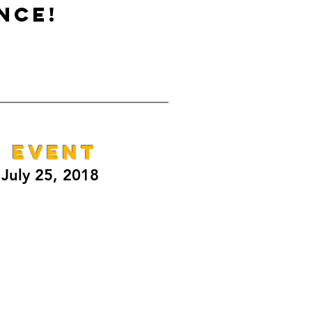
NCE!
E EVENT
July 25, 2018