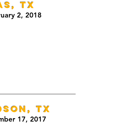
as, TX
ruary 2, 2018
DSON, TX
mber 17, 2017