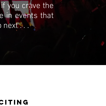
if you crave the
te in events that
ext . . .
CITING