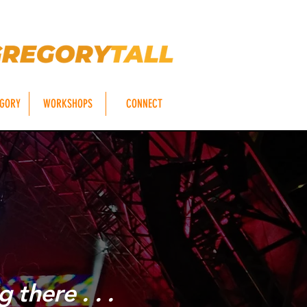
EGORY
WORKSHOPS
CONNECT
S
 there . . .