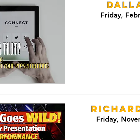
Dall
Friday, Feb
RICHAR
Friday, Nove