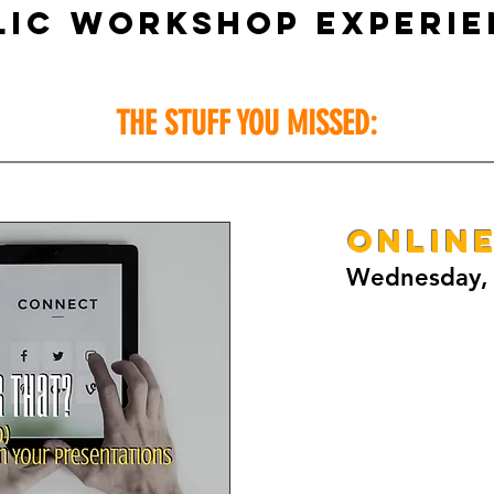
LIC WORKSHOP EXPERIE
THE STUFF YOU MISSED:
ONLIN
Wednesday, 